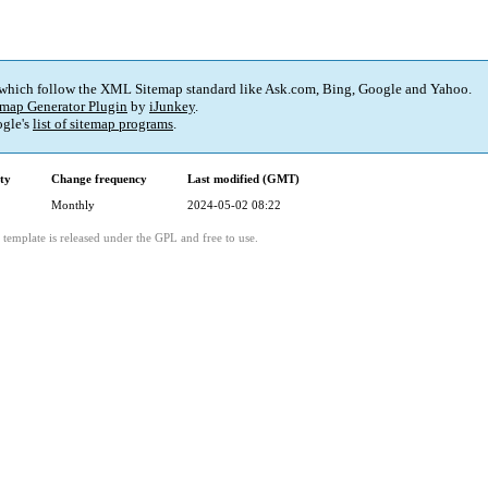
 which follow the XML Sitemap standard like Ask.com, Bing, Google and Yahoo.
map Generator Plugin
by
iJunkey
.
gle's
list of sitemap programs
.
ity
Change frequency
Last modified (GMT)
Monthly
2024-05-02 08:22
template is released under the GPL and free to use.