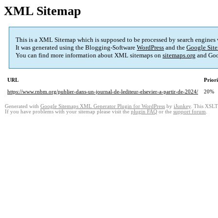
XML Sitemap
This is a XML Sitemap which is supposed to be processed by search engines
It was generated using the Blogging-Software
WordPress
and the
Google Site
You can find more information about XML sitemaps on
sitemaps.org
and Goo
URL
Prior
https://www.rnbm.org/publier-dans-un-journal-de-lediteur-elsevier-a-partir-de-2024/
20%
Generated with
Google Sitemaps XML Generator Plugin for WordPress
by
iJunkey
. This XSLT 
If you have problems with your sitemap please visit the
plugin FAQ
or the
support forum
.