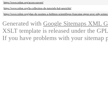
https://www.rnbm.org/acces-ouvert/
https://www.rnbm.org/la-collection-de-tutoriels-hal-senrichit/
https://www.rnbm.org/plan-de-soutien-a-ledition-scientifique-francaise-signe-avec-edp-scienc
Generated with
Google Sitemaps XML Ge
XSLT template is released under the GPL 
If you have problems with your sitemap p