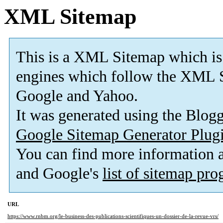
XML Sitemap
This is a XML Sitemap which is
engines which follow the XML S
Google and Yahoo.
It was generated using the Blo
Google Sitemap Generator Plug
You can find more information
and Google's
list of sitemap pr
URL
https://www.rnbm.org/le-business-des-publications-scientifiques-un-dossier-de-la-revue-vrs/